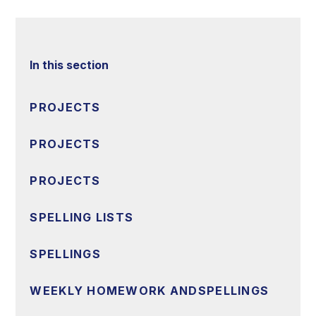
In this section
PROJECTS
PROJECTS
PROJECTS
SPELLING LISTS
SPELLINGS
WEEKLY HOMEWORK ANDSPELLINGS