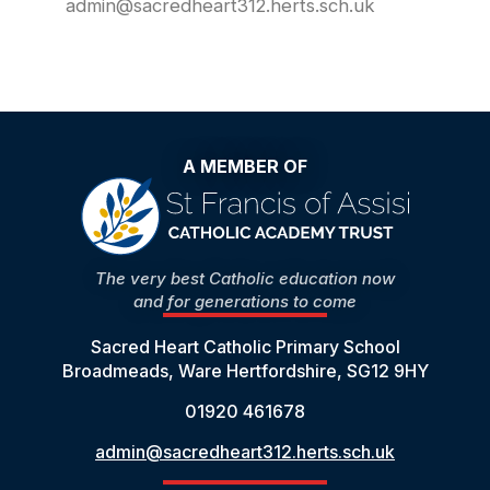
admin@sacredheart312.herts.sch.uk
A MEMBER OF
The very best Catholic education now
and for generations to come
Sacred Heart Catholic Primary School
Broadmeads, Ware Hertfordshire, SG12 9HY
01920 461678
admin@sacredheart312.herts.sch.uk