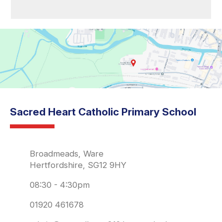
Sacred Heart Catholic Primary School
Broadmeads, Ware
Hertfordshire, SG12 9HY
08:30 - 4:30pm
01920 461678