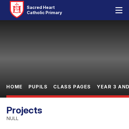
Home
Sacred Heart
Catholic Primary
Our School
Skip to content ↓
Catholic Life
Curriculum
Statutory
Parents
HOME
PUPILS
CLASS PAGES
YEAR 3 AND
Pupils
Projects
Contact Us
NULL