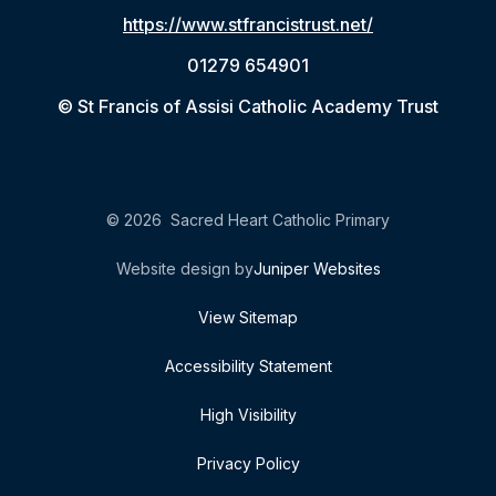
https://www.stfrancistrust.net/
01279 654901
© St Francis of Assisi Catholic Academy Trust
© 2026 Sacred Heart Catholic Primary
Website design by
Juniper Websites
View Sitemap
Accessibility Statement
High Visibility
Privacy Policy