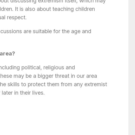
bout discussing extremism itself, which may
dren. It is also about teaching children
al respect.
cussions are suitable for the age and
 area?
luding political, religious and
hese may be a bigger threat in our area
the skills to protect them from any extremist
ter in their lives.