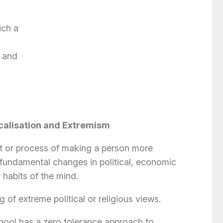
ich a
 and
calisation and Extremism
act or process of making a person more
 fundamental changes in political, economic
r habits of the mind.
 of extreme political or religious views.
hool has a zero tolerance approach to