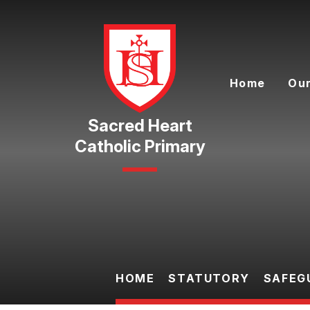
Skip to content ↓
Home
Our
Catholic Primary
HOME
STATUTORY
SAFEG