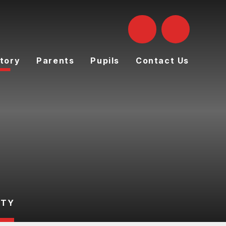
tory
Parents
Pupils
Contact Us
UTY