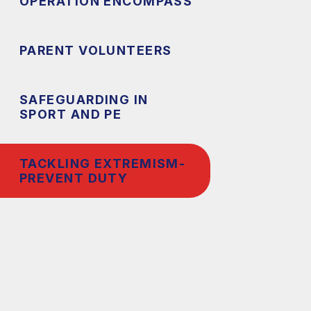
OPERATION ENCOMPASS
PARENT VOLUNTEERS
SAFEGUARDING IN
SPORT AND PE
TACKLING EXTREMISM-
PREVENT DUTY