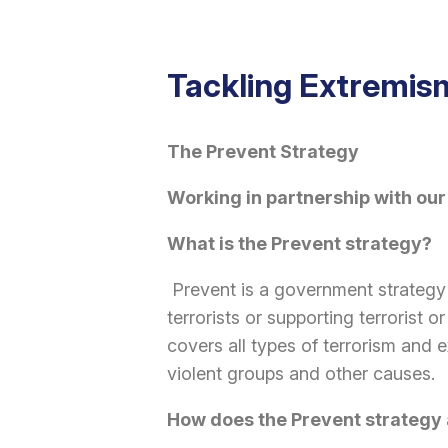
Tackling Extremi
The Prevent Strategy
Working in partnership with our
What is the Prevent strategy?
Prevent is a government strategy
terrorists or supporting terrorist 
covers all types of terrorism and 
violent groups and other causes.
How does the Prevent strategy 