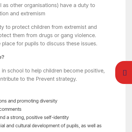
l as other organisations) have a duty to
ation and extremism
y to protect children from extremist and
otect them from drugs or gang violence.
 place for pupils to discuss these issues.
e?
in school to help children become positive,
tribute to the Prevent strategy.
ions and promoting diversity
t comments
 and a strong, positive self-identity
cial and cultural development of pupils, as well as