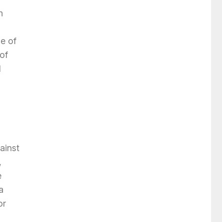
h
e of
of
d
ainst
,
e
a
or