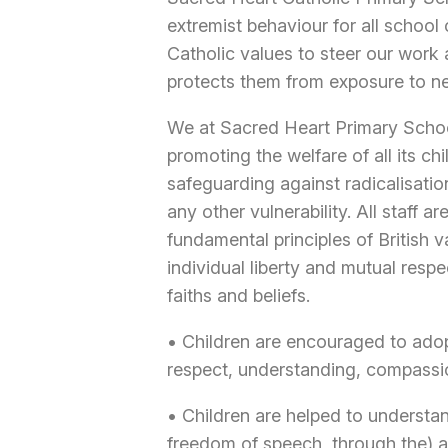
extremist behaviour for all schoo
Catholic values to steer our work 
protects them from exposure to ne
We at Sacred Heart Primary Schoo
promoting the welfare of all its ch
safeguarding against radicalisatio
any other vulnerability. All staff
fundamental principles of British v
individual liberty and mutual respe
faiths and beliefs.
• Children are encouraged to adopt
respect, understanding, compassi
• Children are helped to underst
freedom of speech, through the) 