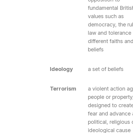
fundamental Britis
values such as
democracy, the rul
law and tolerance 
different faiths an
beliefs
Ideology
a set of beliefs
Terrorism
a violent action ag
people or property
designed to creat
fear and advance 
political, religious 
ideological cause