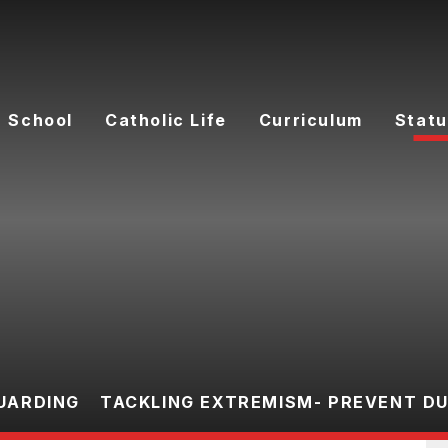
 School
Catholic Life
Curriculum
Statu
UARDING
TACKLING EXTREMISM- PREVENT D