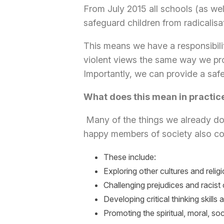
From July 2015 all schools (as wel
safeguard children from radicalis
This means we have a responsibilit
violent views the same way we pr
Importantly, we can provide a safe
What does this mean in practic
Many of the things we already do 
happy members of society also con
These include:
Exploring other cultures and relig
Challenging prejudices and racis
Developing critical thinking skills
Promoting the spiritual, moral, so