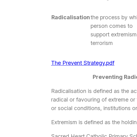
Radicalisation
the process by wh
person comes to
support extremism
terrorism
The Prevent Strategy.pdf
Preventing Radi
Radicalisation is defined as the 
radical or favouring of extreme or
or social conditions, institutions o
Extremism is defined as the holding
Sacred Heart Catholic Primary Sc