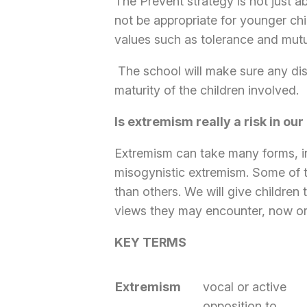
The Prevent strategy is not just a
not be appropriate for younger chil
values such as tolerance and mutu
The school will make sure any dis
maturity of the children involved.
Is extremism really a risk in our
Extremism can take many forms, inc
misogynistic extremism. Some of t
than others. We will give children 
views they may encounter, now or la
KEY TERMS
Extremism
vocal or active
opposition to