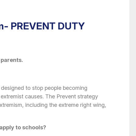
sm- PREVENT DUTY
 parents.
 designed to stop people becoming
or extremist causes. The Prevent strategy
extremism, including the extreme right wing,
apply to schools?