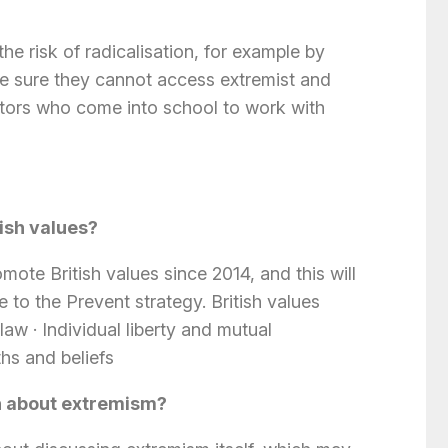
the risk of radicalisation, for example by
ake sure they cannot access extremist and
isitors who come into school to work with
ish values?
ote British values since 2014, and this will
 to the Prevent strategy. British values
 law
·
Individual liberty and mutual
ths and beliefs
rn about extremism?