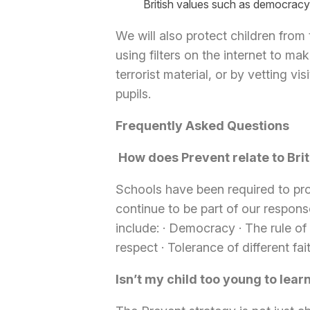
British values such as democracy
We will also protect children from 
using filters on the internet to m
terrorist material, or by vetting v
pupils.
Frequently Asked Questions
How does Prevent relate to Brit
Schools have been required to prom
continue to be part of our response
include:
·
Democracy
·
The rule of
respect
·
Tolerance of different fai
Isn’t my child too young to lea