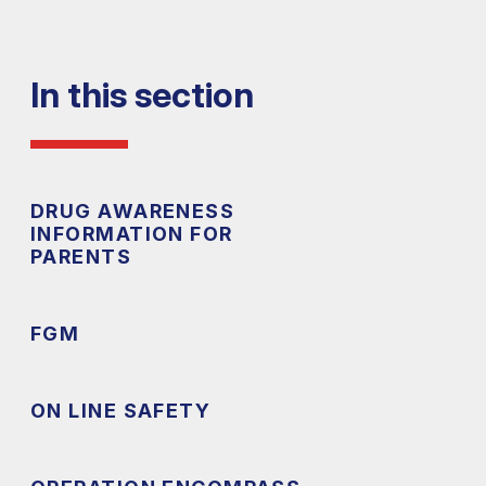
In this section
DRUG AWARENESS
INFORMATION FOR
PARENTS
FGM
ON LINE SAFETY