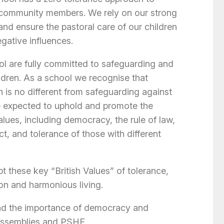
l community members. We rely on our strong
and ensure the pastoral care of our children
gative influences.
l are fully committed to safeguarding and
ildren. As a school we recognise that
n is no different from safeguarding against
 are expected to uphold and promote the
alues, including democracy, the rule of law,
ct, and tolerance of those with different
 these key “British Values” of tolerance,
on and harmonious living.
and the importance of democracy and
assemblies and PSHE .