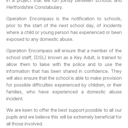
in a project that will run jointly between schools and
Hertfordshire Constabulary.
Operation Encompass is the notification to schools,
prior to the start of the next school day, of incidents
where a child or young person has experienced or been
exposed to any domestic abuse.
Operation Encompass will ensure that a member of the
school staff, (DSL) known as a Key Adult, is trained to
allow them to liaise with the police and to use the
information that has been shared in confidence. They
will also ensure that the school is able to make provision
for possible difficulties experienced by children, or their
families, who have experienced a domestic abuse
incident.
We are keen to offer the best support possible to all our
pupils and we believe this will be extremely beneficial for
all those involved.