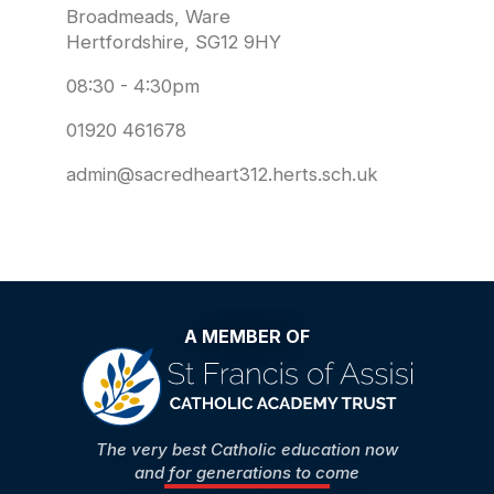
Broadmeads, Ware
Hertfordshire, SG12 9HY
08:30 - 4:30pm
01920 461678
admin@sacredheart312.herts.sch.uk
A MEMBER OF
The very best Catholic education now
and for generations to come