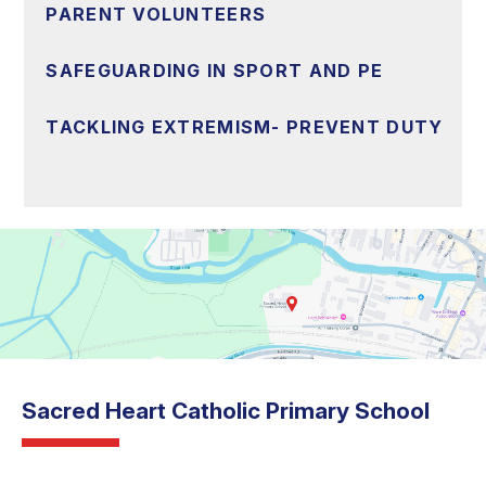
PARENT VOLUNTEERS
SAFEGUARDING IN SPORT AND PE
TACKLING EXTREMISM- PREVENT DUTY
Sacred Heart Catholic Primary School