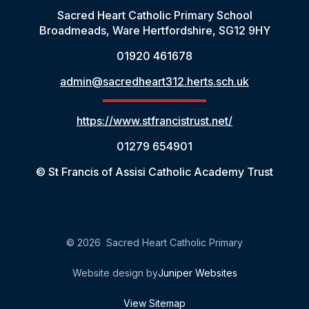
Sacred Heart Catholic Primary School
Broadmeads, Ware Hertfordshire, SG12 9HY
01920 461678
admin@sacredheart312.herts.sch.uk
https://www.stfrancistrust.net/
01279 654901
© St Francis of Assisi Catholic Academy Trust
© 2026 Sacred Heart Catholic Primary
Website design by
Juniper Websites
View Sitemap