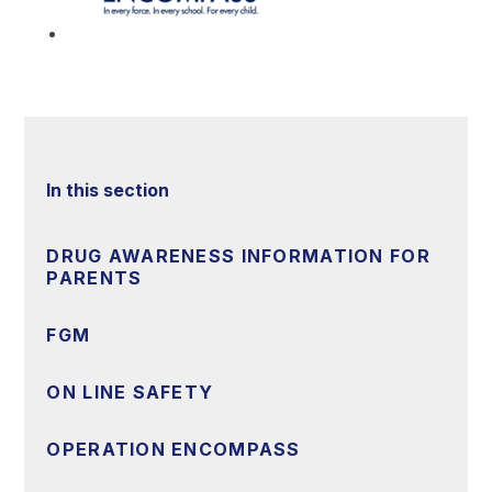
In this section
DRUG AWARENESS INFORMATION FOR
PARENTS
FGM
ON LINE SAFETY
OPERATION ENCOMPASS