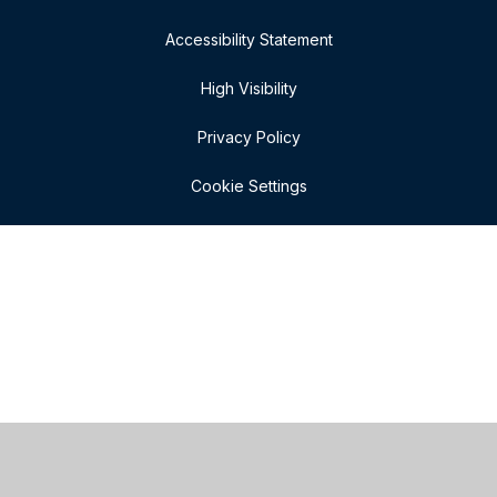
Accessibility Statement
High Visibility
Privacy Policy
Cookie Settings