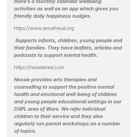
there’s a monthly calendar wellbeing
activities as well as an app which gives you
friendly daily happiness nudges.
https://www.annafreud.org
Supports infants, children, young people and
their families. They have leaflets, articles and
podcasts to support mental health.
https://nessieined.com
Nessie provides arts therapies and
counselling to support the positive mental
health and emotional well-being of children
and young people educational settings in our
DSPL area of Ware. We refer individual
children to their service and they also
regularly run parent workshops on a number
of topics.