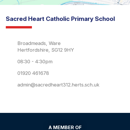
Sacred Heart Catholic Primary School
Broadmeads, Ware
Hertfordshire, SG12 9HY
08:30 - 4:30pm
01920 461678
admin@sacredheart312.herts.sch.uk
A MEMBER OF