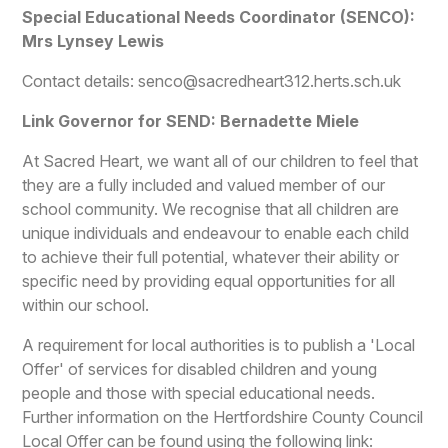
Special Educational Needs Coordinator (SENCO):
Mrs Lynsey Lewis
Contact details: senco@sacredheart312.herts.sch.uk
Link Governor for SEND: Bernadette Miele
At Sacred Heart, we want all of our children to feel that
they are a fully included and valued member of our
school community. We recognise that all children are
unique individuals and endeavour to enable each child
to achieve their full potential, whatever their ability or
specific need by providing equal opportunities for all
within our school.
A requirement for local authorities is to publish a 'Local
Offer' of services for disabled children and young
people and those with special educational needs.
Further information on the Hertfordshire County Council
Local Offer can be found using the following link: