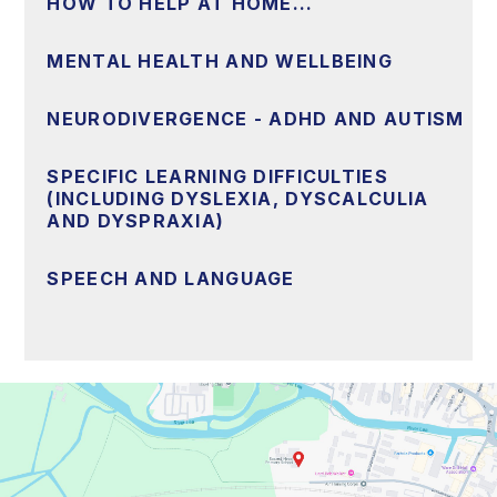
HOW TO HELP AT HOME...
MENTAL HEALTH AND WELLBEING
NEURODIVERGENCE - ADHD AND AUTISM
SPECIFIC LEARNING DIFFICULTIES
(INCLUDING DYSLEXIA, DYSCALCULIA
AND DYSPRAXIA)
SPEECH AND LANGUAGE