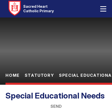
Home
Sacred Heart
Catholic Primary
Our School
Skip to content ↓
Catholic Life
Curriculum
Statutory
Parents
HOME
STATUTORY
SPECIAL EDUCATIONA
Pupils
Special Educational Needs
Contact Us
SEND