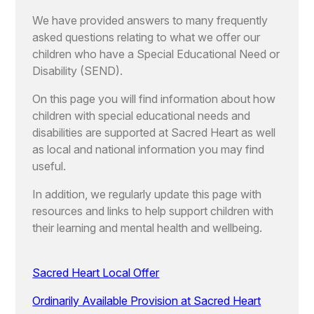
We have provided answers to many frequently
asked questions relating to what we offer our
children who have a Special Educational Need or
Disability (SEND).
On this page you will find information about how
children with special educational needs and
disabilities are supported at Sacred Heart as well
as local and national information you may find
useful.
In addition, we regularly update this page with
resources and links to help support children with
their learning and mental health and wellbeing.
Sacred Heart Local Offer
Ordinarily Available Provision at Sacred Heart