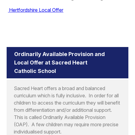
Hertfordshire Local Offer
Ordinarily Available Provision and
Local Offer at Sacred Heart
Catholic School
Sacred Heart offers a broad and balanced
curriculum which is fully inclusive. In order for all
children to access the curriculum they will benefit
from differentiation and/or additional support.
This is called Ordinarily Available Provision
(OAP). A few children may require more precise
individualised support.