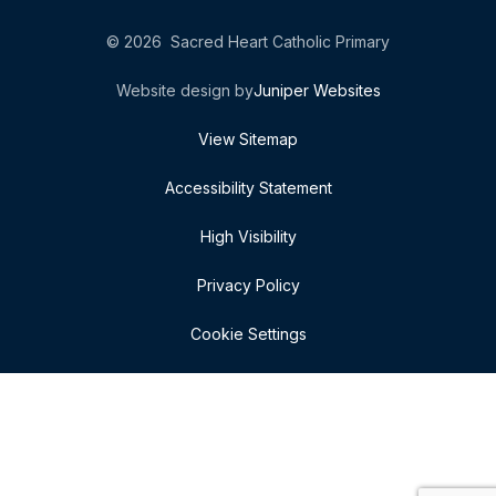
© 2026 Sacred Heart Catholic Primary
Website design by
Juniper Websites
View Sitemap
Accessibility Statement
High Visibility
Privacy Policy
Cookie Settings