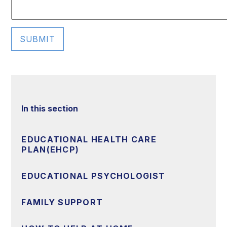
SUBMIT
In this section
EDUCATIONAL HEALTH CARE
PLAN(EHCP)
EDUCATIONAL PSYCHOLOGIST
FAMILY SUPPORT