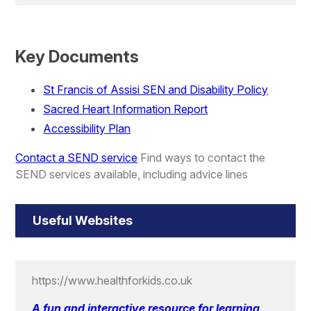
Key Documents
St Francis of Assisi SEN and Disability Policy
Sacred Heart Information Report
Accessibility Plan
Contact a SEND service
Find ways to contact the
SEND services available, including advice lines
Useful Websites
https://www.healthforkids.co.uk
A fun and interactive resource for learning