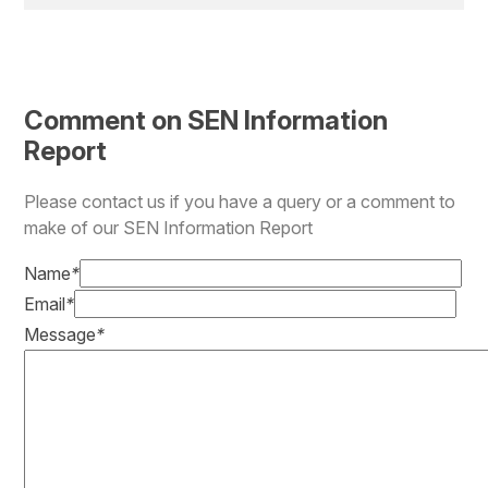
Comment on SEN Information
Report
Please contact us if you have a query or a comment to
make of our SEN Information Report
Name
*
Email
*
Message
*