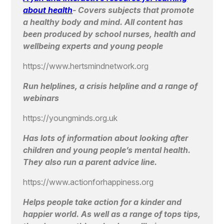
about health
-
Covers subjects that promote
a healthy body and mind. All content has
been produced by school nurses, health and
wellbeing experts and young people
https://www.hertsmindnetwork.org
Run helplines, a crisis helpline and a range of
webinars
https://youngminds.org.uk
Has lots of information about looking after
children and young people’s mental health.
They also run a parent advice line.
https://www.actionforhappiness.org
Helps people take action for a kinder and
happier world. As well as a range of tops tips,