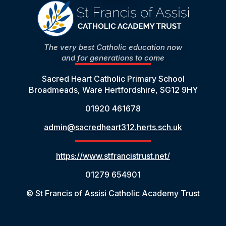
The very best Catholic education now
and for generations to come
Sacred Heart Catholic Primary School
Broadmeads, Ware Hertfordshire, SG12 9HY
01920 461678
admin@sacredheart312.herts.sch.uk
https://www.stfrancistrust.net/
01279 654901
© St Francis of Assisi Catholic Academy Trust