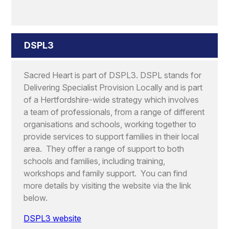
DSPL3
Sacred Heart is part of DSPL3. DSPL stands for
Delivering Specialist Provision Locally and is part
of a Hertfordshire-wide strategy which involves
a team of professionals, from a range of different
organisations and schools, working together to
provide services to support families in their local
area. They offer a range of support to both
schools and families, including training,
workshops and family support. You can find
more details by visiting the website via the link
below.
DSPL3 website