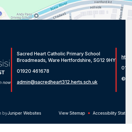
Sacred Heart Catholic Primary School
http
Broadmeads, Ware Hertfordshire, SG12 9HY
012
01920 461678
© St
admin@sacredheart312.herts.sch.uk
on now
n by
Juniper Websites
View Sitemap
Accessibility Statem