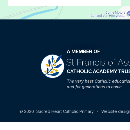
A MEMBER OF
The very best Catholic educati
and for generations to come
© 2026 Sacred Heart Catholic Primary
Website desig