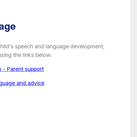
age
child's speech and language development,
sing the links below.
- Parent support
nguage and advice