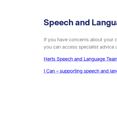
Speech and Langu
If you have concerns about your 
you can access specialist advice u
Herts Speech and Language Team 
I Can – supporting speech and la