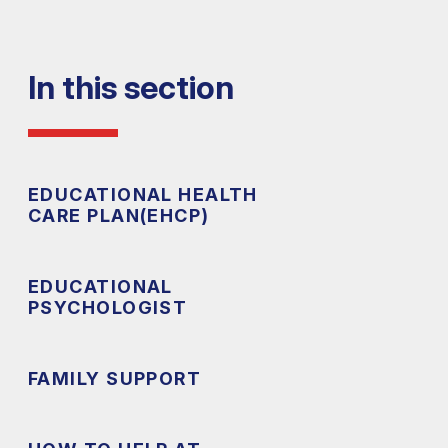
In this section
EDUCATIONAL HEALTH
CARE PLAN(EHCP)
EDUCATIONAL
PSYCHOLOGIST
FAMILY SUPPORT