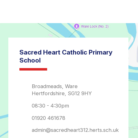
admin@sacredheart312.herts.sch.uk