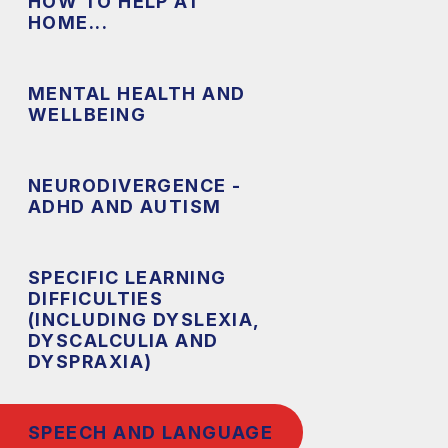
HOW TO HELP AT
HOME...
MENTAL HEALTH AND
WELLBEING
NEURODIVERGENCE -
ADHD AND AUTISM
SPECIFIC LEARNING
DIFFICULTIES
(INCLUDING DYSLEXIA,
DYSCALCULIA AND
DYSPRAXIA)
SPEECH AND LANGUAGE