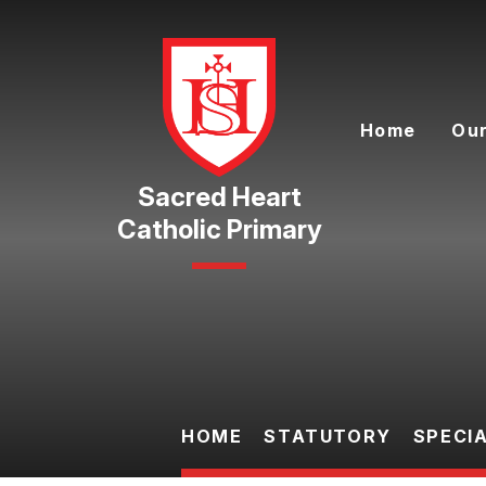
Skip to content ↓
Home
Our
Catholic Primary
HOME
STATUTORY
SPECI