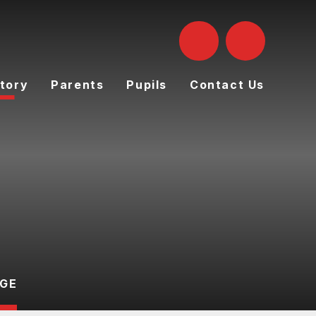
tory
Parents
Pupils
Contact Us
AGE