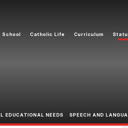
 School
Catholic Life
Curriculum
Statu
AL EDUCATIONAL NEEDS
SPEECH AND LANGU