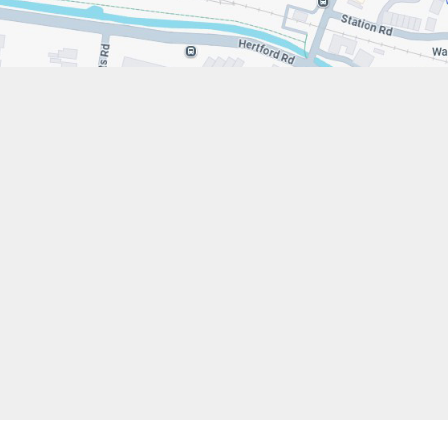
s://www.stfrancistrust.net/
79 654901
 Francis of Assisi Catholic Academy Trust
ent
High Visibility
Privacy Policy
Cookie Settings