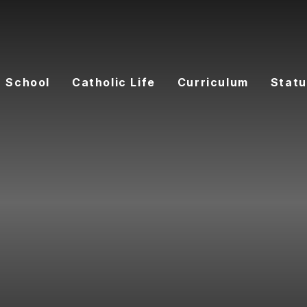
 School
Catholic Life
Curriculum
Statu