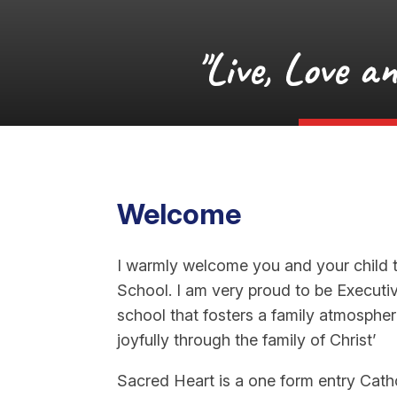
"Live, Love a
Welcome
I warmly welcome you and your child 
School. I am very proud to be Executi
school that fosters a family atmosphere
joyfully through the family of Christ’
Sacred Heart is a one form entry Catho