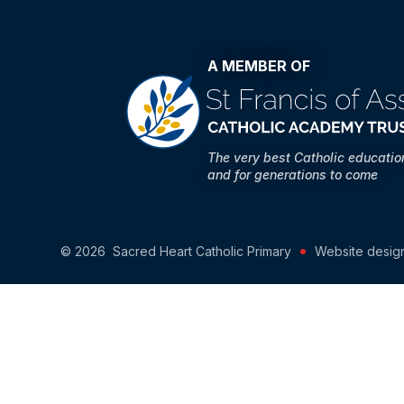
A MEMBER OF
The very best Catholic educati
and for generations to come
© 2026 Sacred Heart Catholic Primary
Website desig