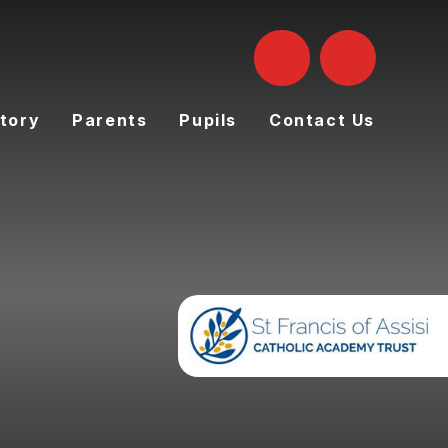
tory
Parents
Pupils
Contact Us