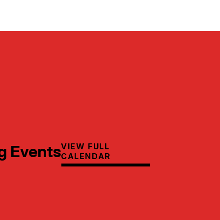
VIEW FULL
g Events
CALENDAR