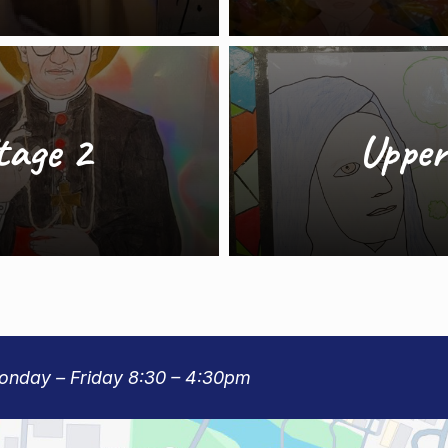
tage 2
Upper
Monday – Friday 8:30 – 4:30pm