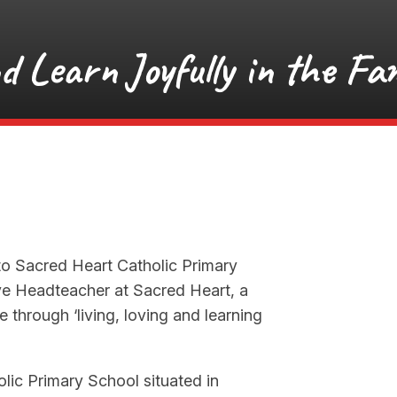
nd Learn Joyfully in the Fam
to Sacred Heart Catholic Primary
ve Headteacher at Sacred Heart, a
 through ‘living, loving and learning
lic Primary School situated in