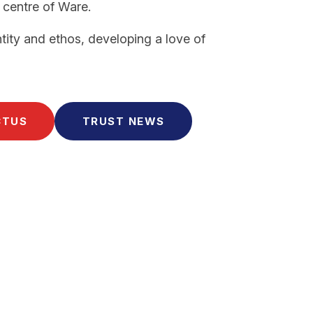
 centre of Ware.
tity and ethos, developing a love of
CTUS
TRUST NEWS