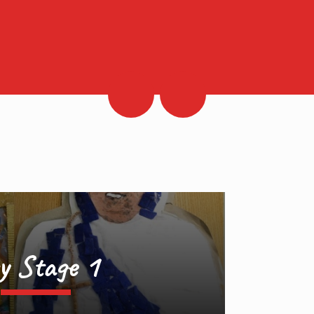
y Stage 1