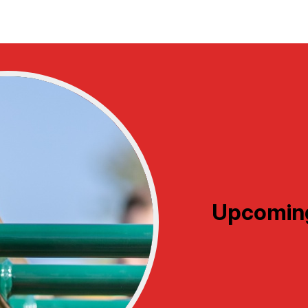
Upcomin