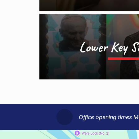
Lower Key S
Office opening times 