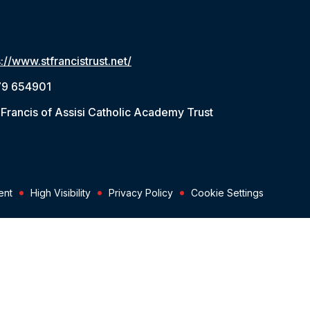
s://www.stfrancistrust.net/
79 654901
 Francis of Assisi Catholic Academy Trust
ent
High Visibility
Privacy Policy
Cookie Settings