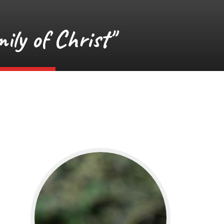
ily of Christ"