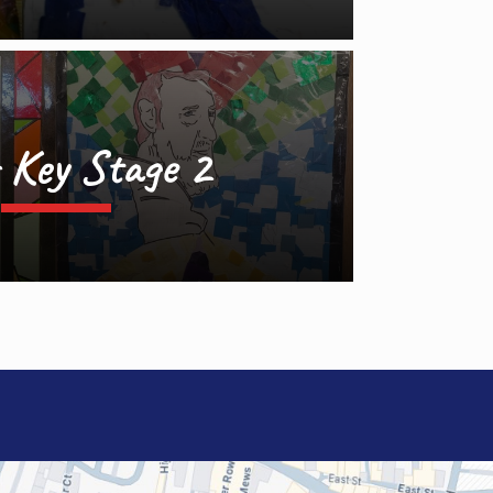
 Key Stage 2