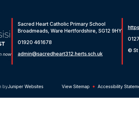
Sacred Heart Catholic Primary School
http
Broadmeads, Ware Hertfordshire, SG12 9HY
012
01920 461678
© St
admin@sacredheart312.herts.sch.uk
on now
n by
Juniper Websites
View Sitemap
Accessibility Statem