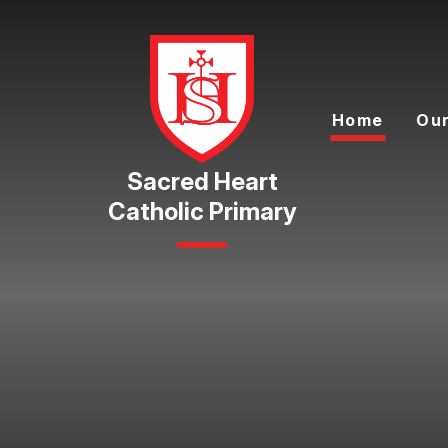
Skip to content ↓
Home
Our
Catholic Primary