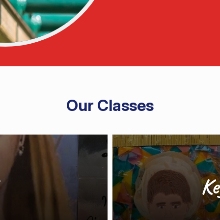
Our Classes
Ke