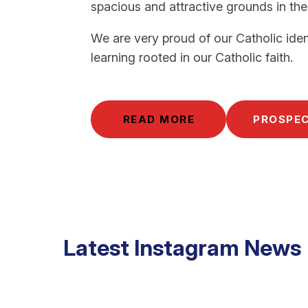
spacious and attractive grounds in the
We are very proud of our Catholic iden
learning rooted in our Catholic faith.
READ MORE
PROSPE
Latest Instagram News