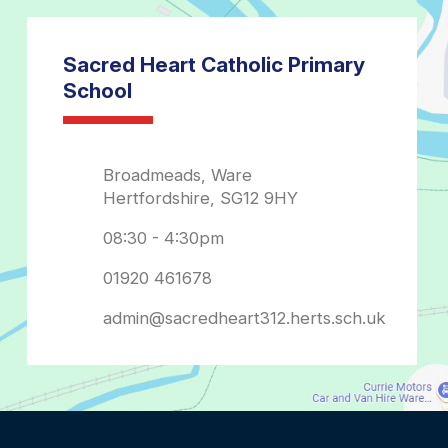
admin@sacredheart312.herts.sch.uk