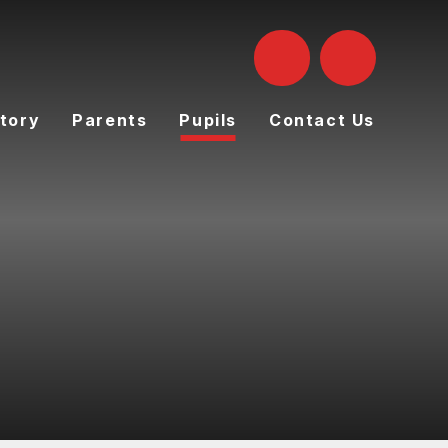
tory
Parents
Pupils
Contact Us