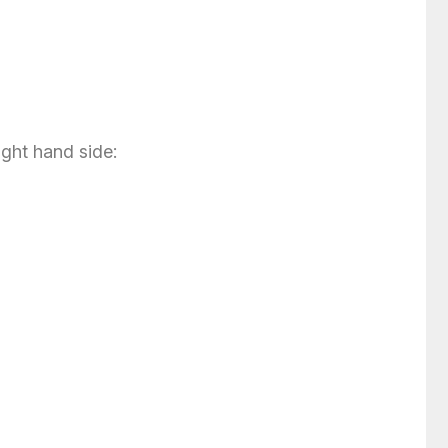
ight hand side: