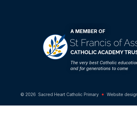
A MEMBER OF
The very best Catholic educati
and for generations to come
© 2026 Sacred Heart Catholic Primary
Website desig