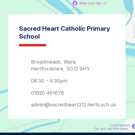
admin@sacredheart312.herts.sch.uk