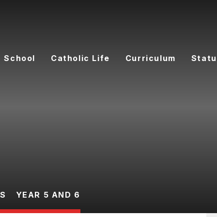
 School
Catholic Life
Curriculum
Statu
ES
YEAR 5 AND 6