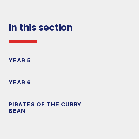
In this section
YEAR 5
YEAR 6
PIRATES OF THE CURRY
BEAN