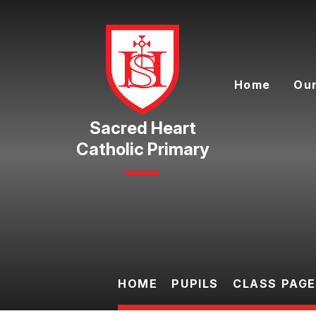
Skip to content ↓
Home
Our
Catholic Primary
HOME
PUPILS
CLASS PAG