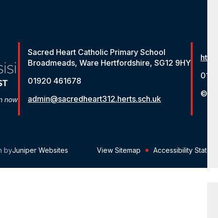
Sacred Heart Catholic Primary School
http
Broadmeads, Ware Hertfordshire, SG12 9HY
012
01920 461678
© St
admin@sacredheart312.herts.sch.uk
on now
n by
Juniper Websites
View Sitemap
Accessibility Statem