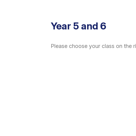
Year 5 and 6
Please choose your class on the r