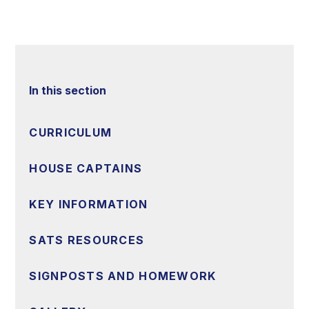
In this section
CURRICULUM
HOUSE CAPTAINS
KEY INFORMATION
SATS RESOURCES
SIGNPOSTS AND HOMEWORK