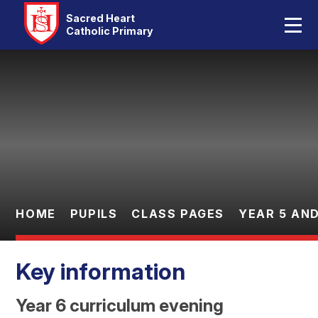
Home
Sacred Heart
Catholic Primary
Our School
Skip to content ↓
Catholic Life
Curriculum
Statutory
Parents
HOME
PUPILS
CLASS PAGES
YEAR 5 AND
Pupils
Key information
Contact Us
Year 6 curriculum evening