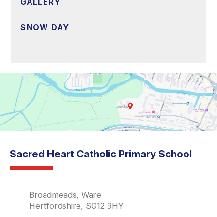
GALLERY
SNOW DAY
Sacred Heart Catholic Primary School
Broadmeads, Ware
Hertfordshire, SG12 9HY