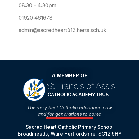
08:30 - 4:30pm
01920 461678
admin@sacredheart312.herts.sch.uk
A MEMBER OF
The very best Catholic education now
and for generations to come
Sacred Heart Catholic Primary School
Broadmeads, Ware Hertfordshire, SG12 9HY