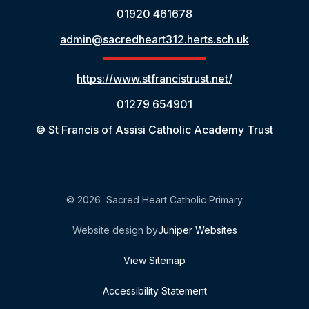
01920 461678
admin@sacredheart312.herts.sch.uk
https://www.stfrancistrust.net/
01279 654901
© St Francis of Assisi Catholic Academy Trust
© 2026 Sacred Heart Catholic Primary
Website design by
Juniper Websites
View Sitemap
Accessibility Statement