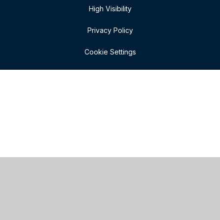
High Visibility
Privacy Policy
Cookie Settings
Cookie Policy