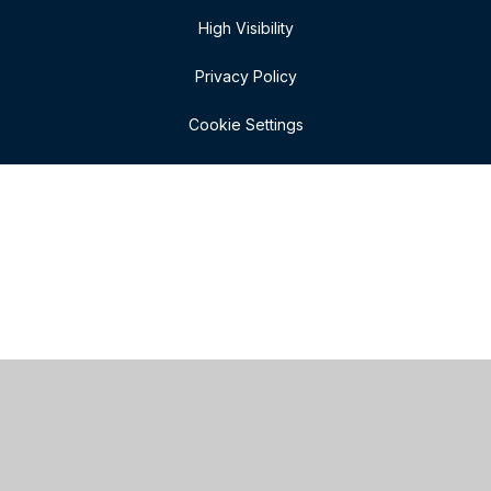
High Visibility
Privacy Policy
Cookie Settings
Cookie Policy