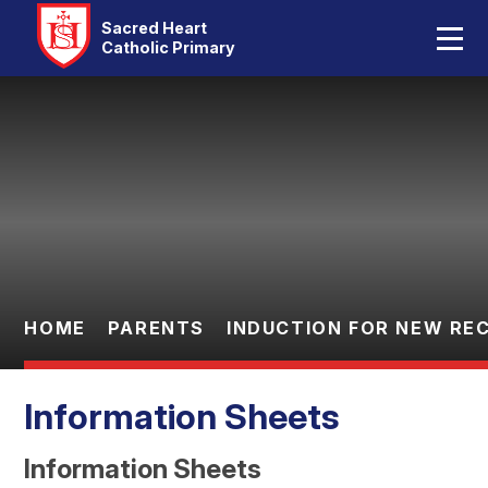
Home
Sacred Heart
Catholic Primary
Our School
Skip to content ↓
Catholic Life
Curriculum
Statutory
Parents
HOME
PARENTS
INDUCTION FOR NEW RE
Pupils
Information Sheets
Contact Us
Information Sheets