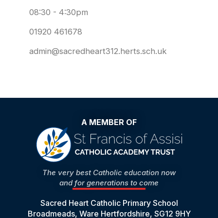
08:30 - 4:30pm
01920 461678
admin@sacredheart312.herts.sch.uk
A MEMBER OF
The very best Catholic education now
and for generations to come
Sacred Heart Catholic Primary School
Broadmeads, Ware Hertfordshire, SG12 9HY