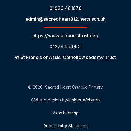
01920 461678
admin@sacredheart312.herts.sch.uk
https://www.stfrancistrust.net/
01279 654901
© St Francis of Assisi Catholic Academy Trust
© 2026 Sacred Heart Catholic Primary
Website design by
Juniper Websites
View Sitemap
Accessibility Statement