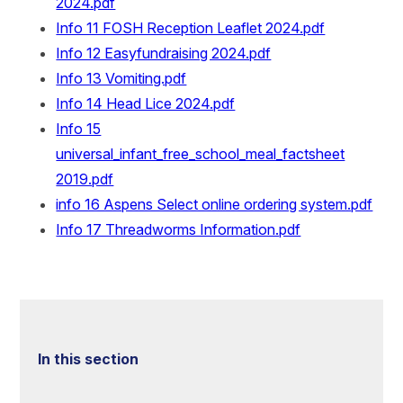
2024.pdf
Info 11 FOSH Reception Leaflet 2024.pdf
Info 12 Easyfundraising 2024.pdf
Info 13 Vomiting.pdf
Info 14 Head Lice 2024.pdf
Info 15
universal_infant_free_school_meal_factsheet
2019.pdf
info 16 Aspens Select online ordering system.pdf
Info 17 Threadworms Information.pdf
In this section