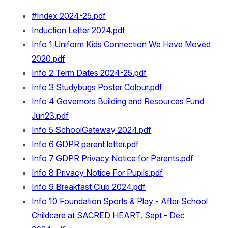
#Index 2024-25.pdf
Induction Letter 2024.pdf
Info 1 Uniform Kids Connection We Have Moved
2020.pdf
Info 2 Term Dates 2024-25.pdf
Info 3 Studybugs Poster Colour.pdf
Info 4 Governors Building and Resources Fund
Jun23.pdf
Info 5 SchoolGateway 2024.pdf
Info 6 GDPR parent letter.pdf
Info 7 GDPR Privacy Notice for Parents.pdf
Info 8 Privacy Notice For Pupils.pdf
Info 9 Breakfast Club 2024.pdf
Info 10 Foundation Sports & Play - After School
Childcare at SACRED HEART. Sept - Dec