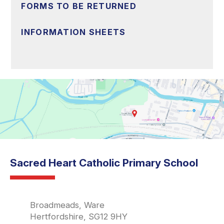
FORMS TO BE RETURNED
INFORMATION SHEETS
Sacred Heart Catholic Primary School
Broadmeads, Ware
Hertfordshire, SG12 9HY