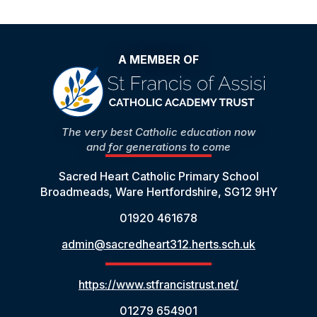
A MEMBER OF
The very best Catholic education now
and for generations to come
Sacred Heart Catholic Primary School
Broadmeads, Ware Hertfordshire, SG12 9HY
01920 461678
admin@sacredheart312.herts.sch.uk
https://www.stfrancistrust.net/
01279 654901