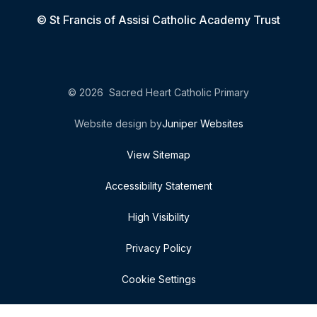
© St Francis of Assisi Catholic Academy Trust
© 2026 Sacred Heart Catholic Primary
Website design by
Juniper Websites
View Sitemap
Accessibility Statement
High Visibility
Privacy Policy
Cookie Settings