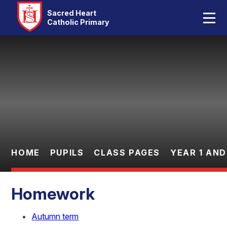
Home
Sacred Heart
Catholic Primary
Our School
Skip to content ↓
Catholic Life
Curriculum
Statutory
Parents
HOME
PUPILS
CLASS PAGES
YEAR 1 AND
Pupils
Homework
Contact Us
Autumn term