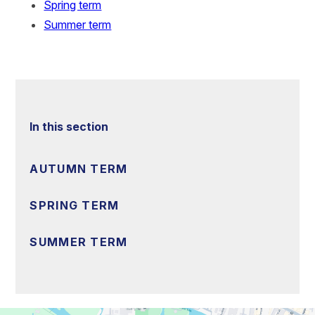
Spring term
Summer term
In this section
AUTUMN TERM
SPRING TERM
SUMMER TERM