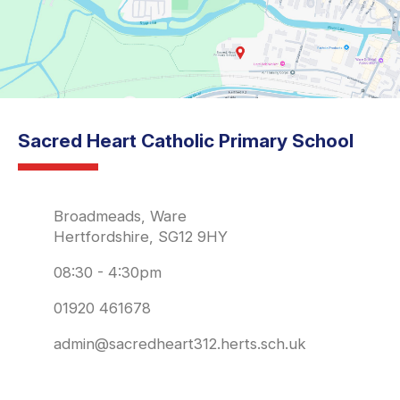
Sacred Heart Catholic Primary School
Broadmeads, Ware
Hertfordshire, SG12 9HY
08:30 - 4:30pm
01920 461678
admin@sacredheart312.herts.sch.uk