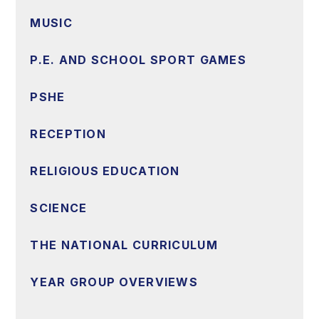
MUSIC
P.E. AND SCHOOL SPORT GAMES
PSHE
RECEPTION
RELIGIOUS EDUCATION
SCIENCE
THE NATIONAL CURRICULUM
YEAR GROUP OVERVIEWS