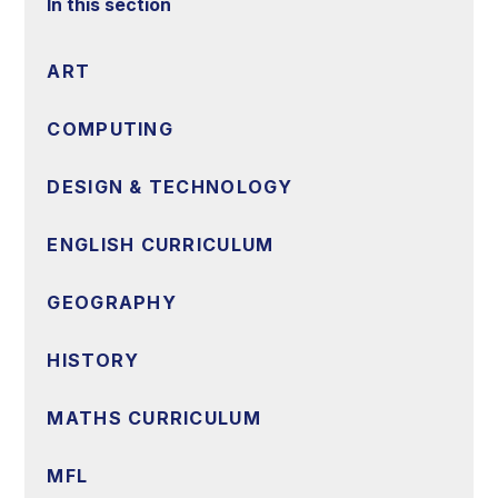
In this section
ART
COMPUTING
DESIGN & TECHNOLOGY
ENGLISH CURRICULUM
GEOGRAPHY
HISTORY
MATHS CURRICULUM
MFL