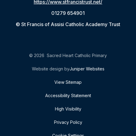
https://www.stfrancistrust.net/
01279 654901
© St Francis of Assisi Catholic Academy Trust
© 2026 Sacred Heart Catholic Primary
Website design by
Juniper Websites
View Sitemap
Accessibility Statement
High Visibility
Privacy Policy
Cookie Settings