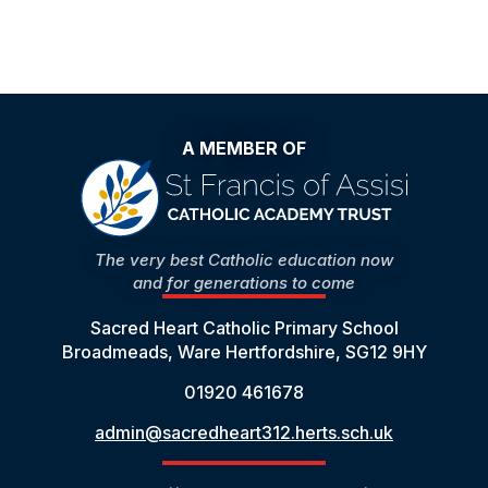
A MEMBER OF
The very best Catholic education now
and for generations to come
Sacred Heart Catholic Primary School
Broadmeads, Ware Hertfordshire, SG12 9HY
01920 461678
admin@sacredheart312.herts.sch.uk