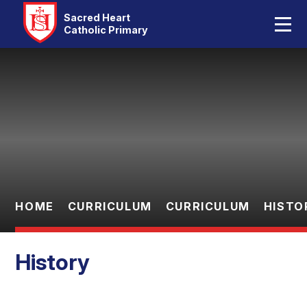
Home
Sacred Heart
Catholic Primary
Our School
Skip to content ↓
Catholic Life
Curriculum
Statutory
Parents
HOME
CURRICULUM
CURRICULUM
HISTO
Pupils
History
Contact Us