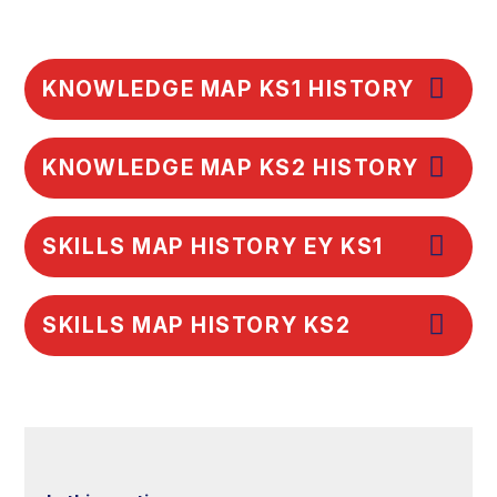
KNOWLEDGE MAP KS1 HISTORY
KNOWLEDGE MAP KS2 HISTORY
SKILLS MAP HISTORY EY KS1
SKILLS MAP HISTORY KS2