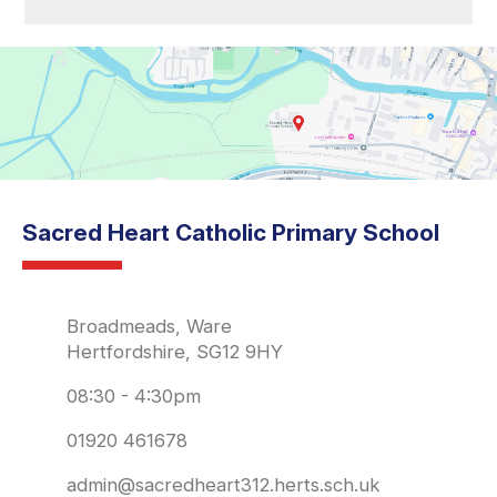
Sacred Heart Catholic Primary School
Broadmeads, Ware
Hertfordshire, SG12 9HY
08:30 - 4:30pm
01920 461678
admin@sacredheart312.herts.sch.uk