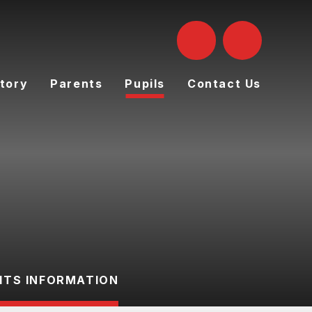
tory
Parents
Pupils
Contact Us
ITS INFORMATION