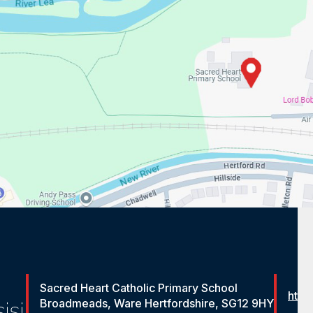
Sacred Heart Catholic Primary School
http
Broadmeads, Ware Hertfordshire, SG12 9HY