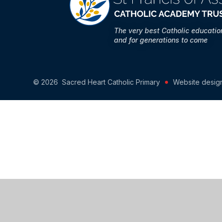
The very best Catholic educati
and for generations to come
© 2026 Sacred Heart Catholic Primary
Website desig
Cookie Policy
This site uses cookies to store information on your computer.
Cl