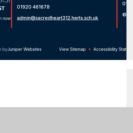
012
01920 461678
© St
admin@sacredheart312.herts.sch.uk
on now
n by
Juniper Websites
View Sitemap
Accessibility Statem
ick here for more information