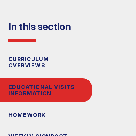
In this section
CURRICULUM
OVERVIEWS
EDUCATIONAL VISITS
INFORMATION
HOMEWORK