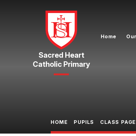
Skip to content ↓
Home
Our
Catholic Primary
HOME
PUPILS
CLASS PAG