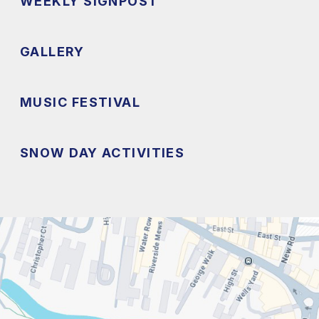
WEEKLY SIGNPOST
GALLERY
MUSIC FESTIVAL
SNOW DAY ACTIVITIES