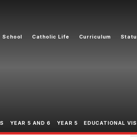
 School
Catholic Life
Curriculum
Statu
ES
YEAR 5 AND 6
YEAR 5
EDUCATIONAL VIS