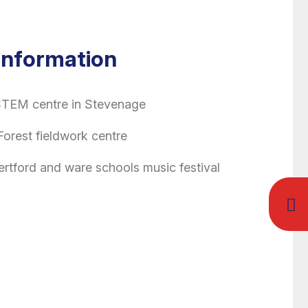
 Information
 STEM centre in Stevenage
Forest fieldwork centre
Hertford and ware schools music festival