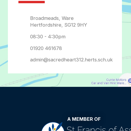
admin@sacredheart312.herts.sch.uk
A MEMBER OF