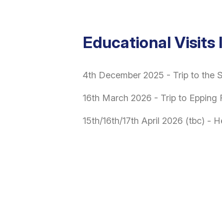
Educational Visits
4th December 2025 - Trip to the
16th March 2026 - Trip to Epping 
15th/16th/17th April 2026 (tbc) - 