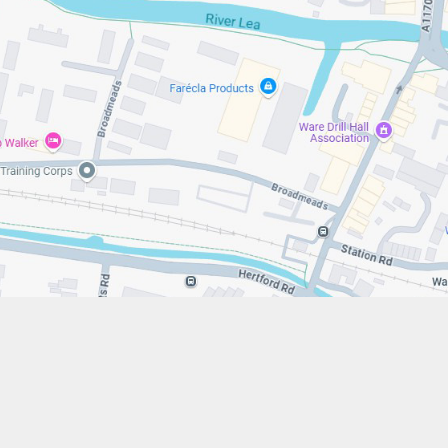
s://www.stfrancistrust.net/