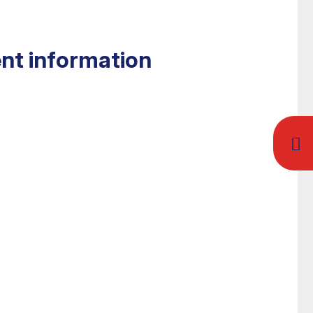
nt information