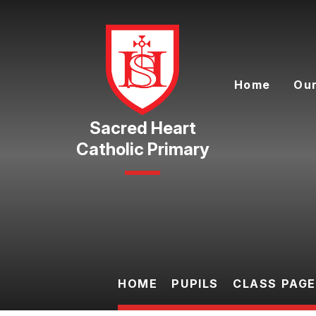
Skip to content ↓
Home
Our
Catholic Primary
HOME
PUPILS
CLASS PAG