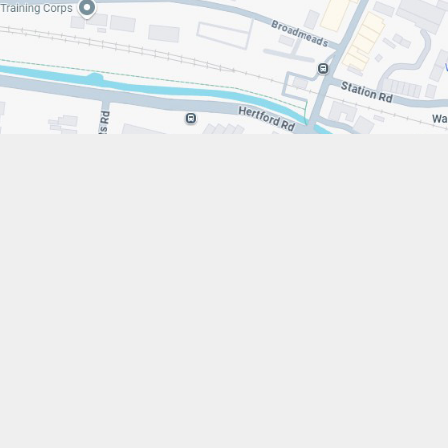
s://www.stfrancistrust.net/
79 654901
 Francis of Assisi Catholic Academy Trust