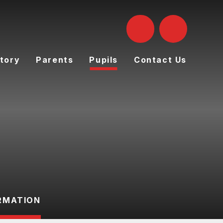
tory
Parents
Pupils
Contact Us
RMATION