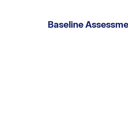
Baseline Assessme