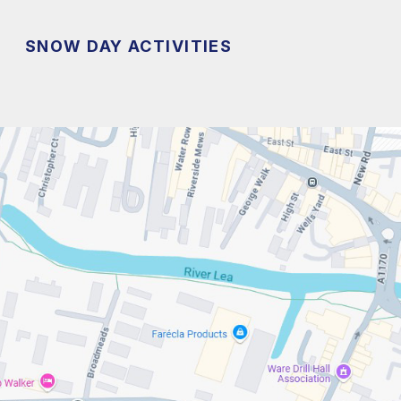
SNOW DAY ACTIVITIES