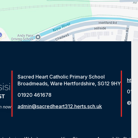
Sacred Heart Catholic Primary School
http
Broadmeads, Ware Hertfordshire, SG12 9HY
012
01920 461678
© St
admin@sacredheart312.herts.sch.uk
on now