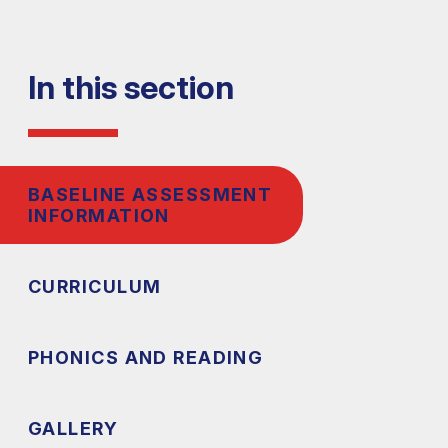
In this section
BASELINE ASSESSMENT
INFORMATION
CURRICULUM
PHONICS AND READING
GALLERY