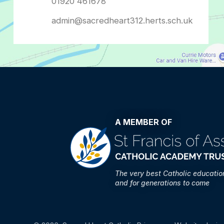
admin@sacredheart312.herts.sch.uk
A MEMBER OF
The very best Catholic educati
and for generations to come