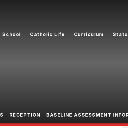
 School
Catholic Life
Curriculum
Statu
ES
RECEPTION
BASELINE ASSESSMENT INFO