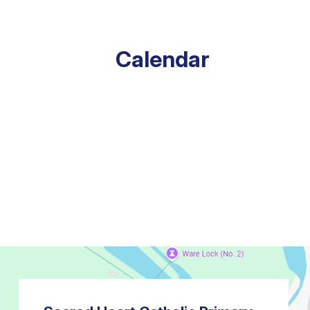
Calendar