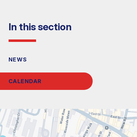
In this section
NEWS
CALENDAR