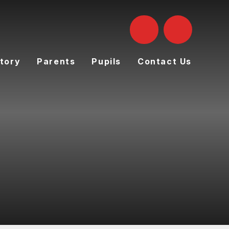
tory
Parents
Pupils
Contact Us