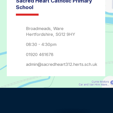
admin@sacredheart312.herts.sch.uk