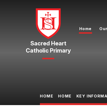
Skip to content ↓
Home
Our
Catholic Primary
HOME
HOME
KEY INFORM