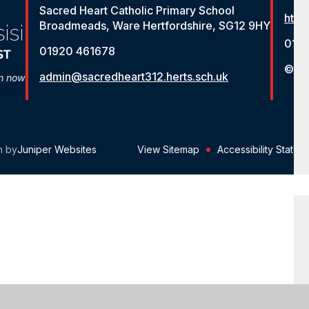
Sacred Heart Catholic Primary School
http
Broadmeads, Ware Hertfordshire, SG12 9HY
012
01920 461678
© St
admin@sacredheart312.herts.sch.uk
on now
n by
Juniper Websites
View Sitemap
Accessibility Statem