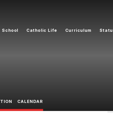
 School
Catholic Life
Curriculum
Statu
ATION
CALENDAR