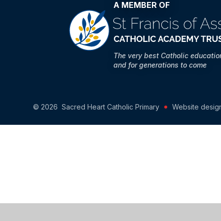
A MEMBER OF
The very best Catholic educati
and for generations to come
© 2026 Sacred Heart Catholic Primary
Website desig
Cookie Policy