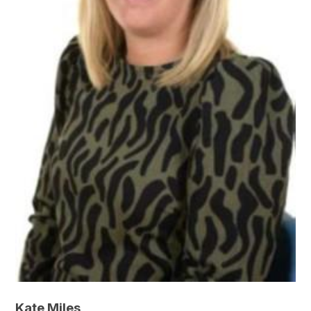
Kate Miles