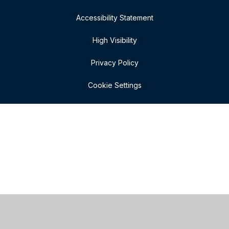
Accessibility Statement
High Visibility
Privacy Policy
Cookie Settings