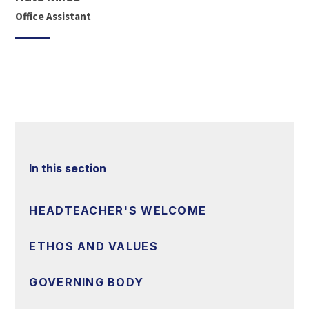
Office Assistant
In this section
HEADTEACHER'S WELCOME
ETHOS AND VALUES
GOVERNING BODY