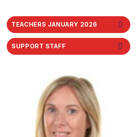
TEACHERS JANUARY 2026
SUPPORT STAFF