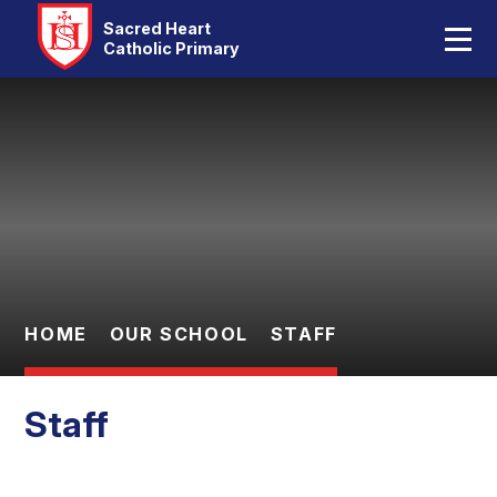
Home
Sacred Heart
Catholic Primary
Our School
Skip to content ↓
Catholic Life
Curriculum
Statutory
Parents
HOME
OUR SCHOOL
STAFF
Pupils
Staff
Contact Us