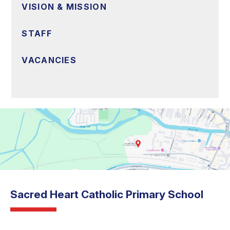
VISION & MISSION
STAFF
VACANCIES
Sacred Heart Catholic Primary School