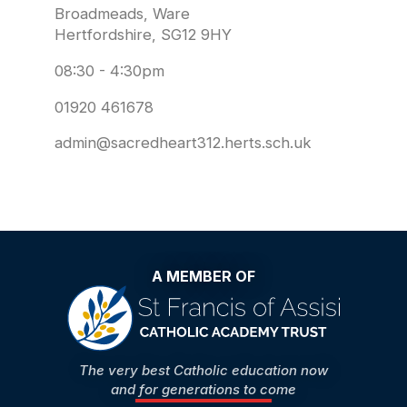
Broadmeads, Ware
Hertfordshire, SG12 9HY
08:30 - 4:30pm
01920 461678
admin@sacredheart312.herts.sch.uk
A MEMBER OF
The very best Catholic education now
and for generations to come