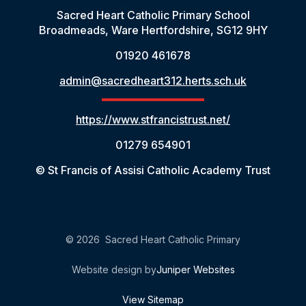
Sacred Heart Catholic Primary School
Broadmeads, Ware Hertfordshire, SG12 9HY
01920 461678
admin@sacredheart312.herts.sch.uk
https://www.stfrancistrust.net/
01279 654901
© St Francis of Assisi Catholic Academy Trust
© 2026 Sacred Heart Catholic Primary
Website design by
Juniper Websites
View Sitemap