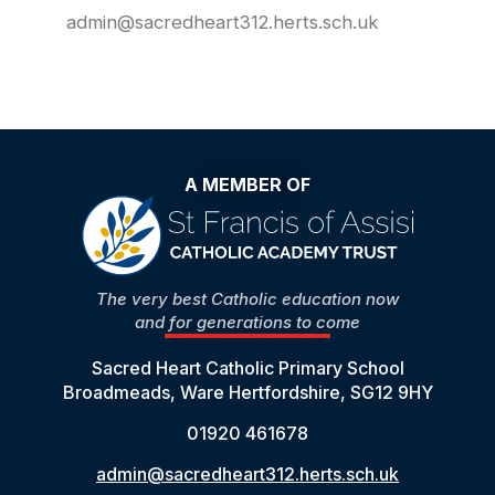
admin@sacredheart312.herts.sch.uk
A MEMBER OF
The very best Catholic education now
and for generations to come
Sacred Heart Catholic Primary School
Broadmeads, Ware Hertfordshire, SG12 9HY
01920 461678
admin@sacredheart312.herts.sch.uk