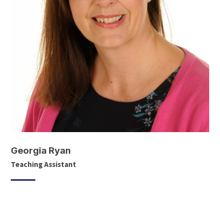
Georgia Ryan
Teaching Assistant