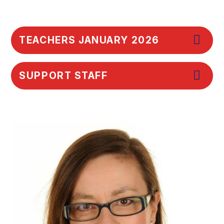
TEACHERS JANUARY 2026
SUPPORT STAFF