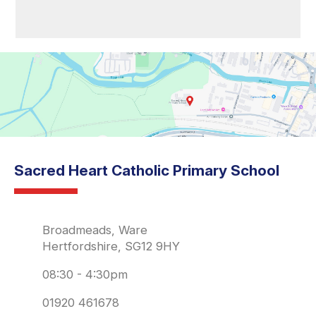
Sacred Heart Catholic Primary School
Broadmeads, Ware
Hertfordshire, SG12 9HY
08:30 - 4:30pm
01920 461678