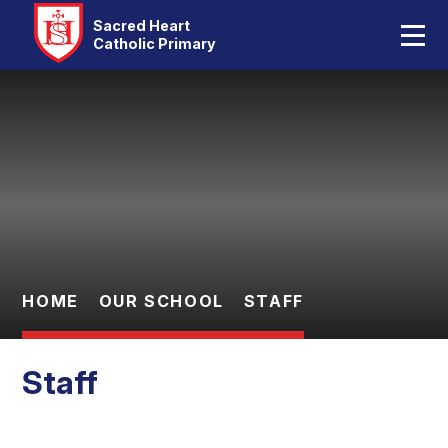
Home
Sacred Heart
Catholic Primary
Our School
Skip to content ↓
Catholic Life
Curriculum
Statutory
Parents
HOME
OUR SCHOOL
STAFF
Pupils
Staff
Contact Us