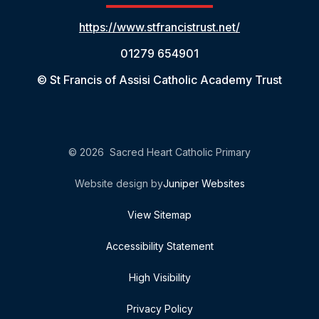
https://www.stfrancistrust.net/
01279 654901
© St Francis of Assisi Catholic Academy Trust
© 2026 Sacred Heart Catholic Primary
Website design by
Juniper Websites
View Sitemap
Accessibility Statement
High Visibility
Privacy Policy