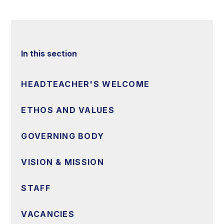
In this section
HEADTEACHER'S WELCOME
ETHOS AND VALUES
GOVERNING BODY
VISION & MISSION
STAFF
VACANCIES