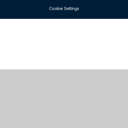
Cookie Settings
Cookie Policy
This site uses cookies to store information on your computer.
Click here for more information
Accept All
Manage Cookies
Deny All