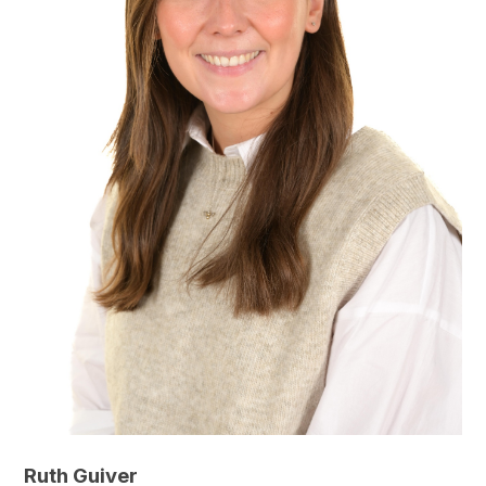
Ruth Guiver