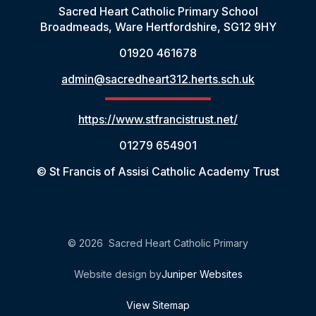
Sacred Heart Catholic Primary School
Broadmeads, Ware Hertfordshire, SG12 9HY
01920 461678
admin@sacredheart312.herts.sch.uk
https://www.stfrancistrust.net/
01279 654901
© St Francis of Assisi Catholic Academy Trust
© 2026 Sacred Heart Catholic Primary
Website design by
Juniper Websites
View Sitemap