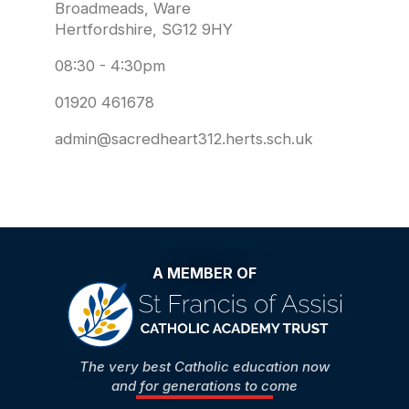
Broadmeads, Ware
Hertfordshire, SG12 9HY
08:30 - 4:30pm
01920 461678
admin@sacredheart312.herts.sch.uk
A MEMBER OF
The very best Catholic education now
and for generations to come