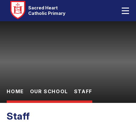
Home
Sacred Heart
Catholic Primary
Our School
Skip to content ↓
Catholic Life
Curriculum
Statutory
Parents
HOME
OUR SCHOOL
STAFF
Pupils
Staff
Contact Us