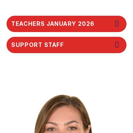
TEACHERS JANUARY 2026
SUPPORT STAFF