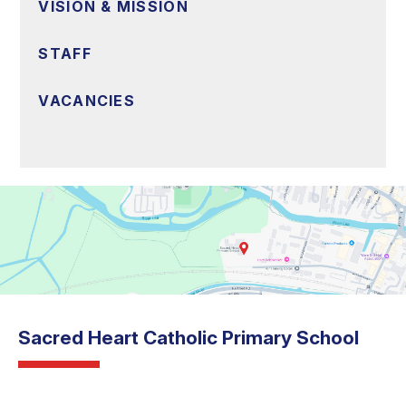
VISION & MISSION
STAFF
VACANCIES
Sacred Heart Catholic Primary School