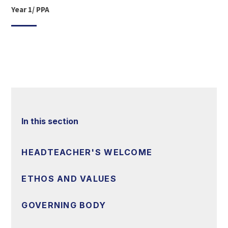
Year 1/ PPA
In this section
HEADTEACHER'S WELCOME
ETHOS AND VALUES
GOVERNING BODY