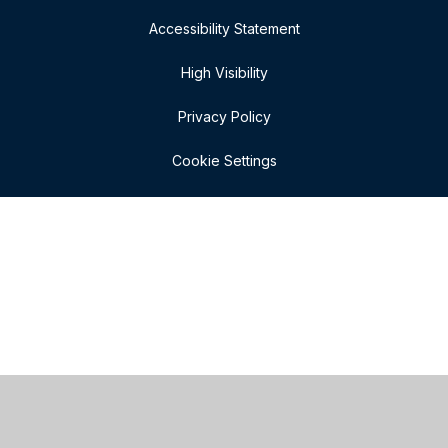
Accessibility Statement
High Visibility
Privacy Policy
Cookie Settings