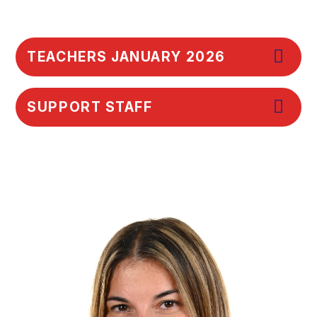
TEACHERS JANUARY 2026
SUPPORT STAFF