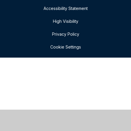
Accessibility Statement
High Visibility
Privacy Policy
Cookie Settings