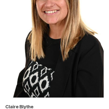
Claire Blythe