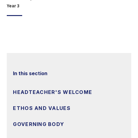
Year 3
In this section
HEADTEACHER'S WELCOME
ETHOS AND VALUES
GOVERNING BODY