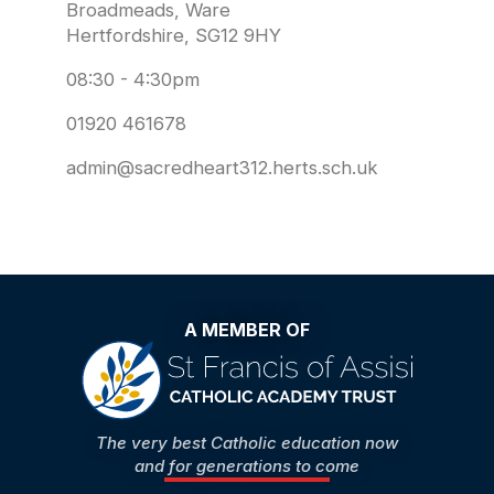
Broadmeads, Ware
Hertfordshire, SG12 9HY
08:30 - 4:30pm
01920 461678
admin@sacredheart312.herts.sch.uk
A MEMBER OF
The very best Catholic education now
and for generations to come