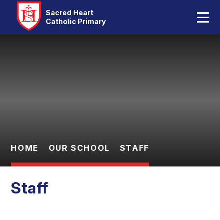
Home
Sacred Heart
Catholic Primary
Our School
Skip to content ↓
Catholic Life
Curriculum
Statutory
Parents
HOME
OUR SCHOOL
STAFF
Pupils
Staff
Contact Us