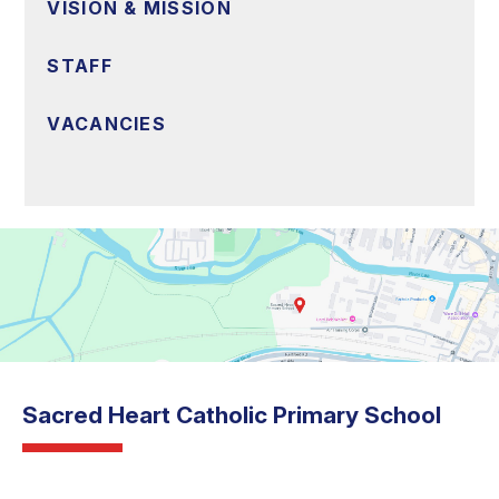
VISION & MISSION
STAFF
VACANCIES
Sacred Heart Catholic Primary School