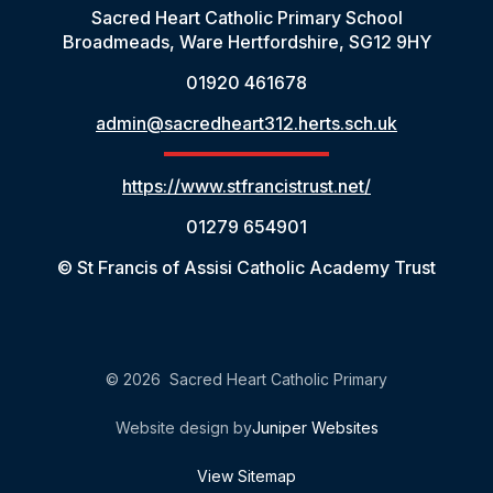
Sacred Heart Catholic Primary School
Broadmeads, Ware Hertfordshire, SG12 9HY
01920 461678
admin@sacredheart312.herts.sch.uk
https://www.stfrancistrust.net/
01279 654901
© St Francis of Assisi Catholic Academy Trust
© 2026 Sacred Heart Catholic Primary
Website design by
Juniper Websites
View Sitemap