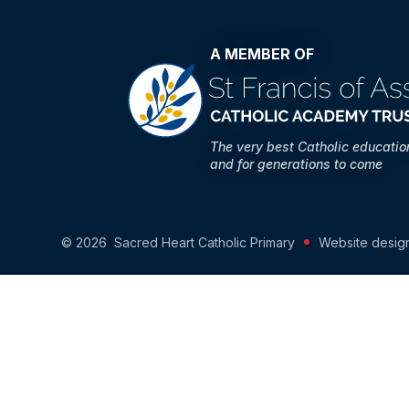
A MEMBER OF
The very best Catholic educati
and for generations to come
© 2026 Sacred Heart Catholic Primary
Website desig