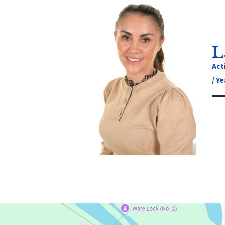
L
Act
/ Ye