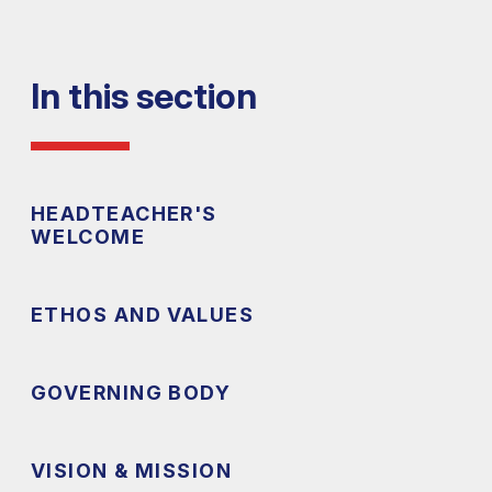
In this section
HEADTEACHER'S
WELCOME
ETHOS AND VALUES
GOVERNING BODY
VISION & MISSION