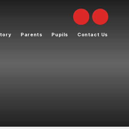
tory
Parents
Pupils
Contact Us