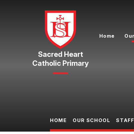
Skip to content ↓
Home
Our
Catholic Primary
HOME
OUR SCHOOL
STAF