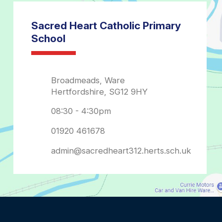
admin@sacredheart312.herts.sch.uk