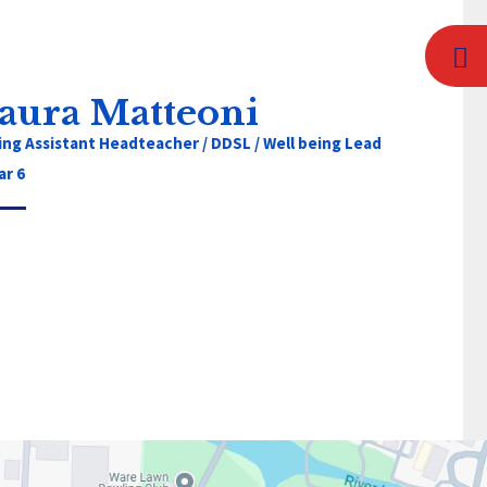
aura Matteoni
ing Assistant Headteacher / DDSL / Well being Lead
ar 6