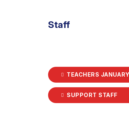
Staff
TEACHERS JANUARY
SUPPORT STAFF