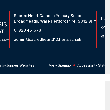
Sacred Heart Catholic Primary School
http
Broadmeads, Ware Hertfordshire, SG12 9HY
012
01920 461678
© St
admin@sacredheart312.herts.sch.uk
on now
n by
Juniper Websites
View Sitemap
Accessibility Statem