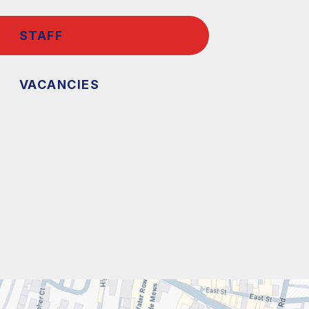
STAFF
VACANCIES