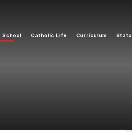
 School
Catholic Life
Curriculum
Statu
F