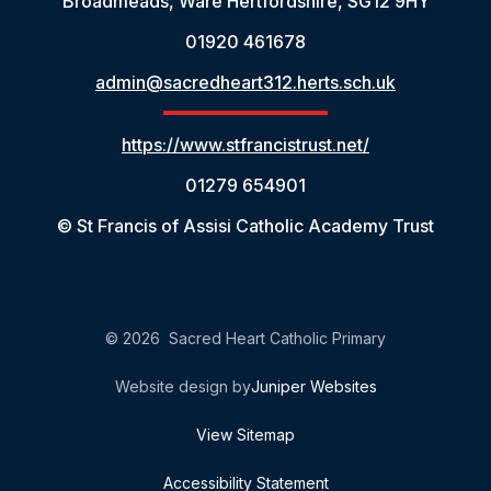
Broadmeads, Ware Hertfordshire, SG12 9HY
01920 461678
admin@sacredheart312.herts.sch.uk
https://www.stfrancistrust.net/
01279 654901
© St Francis of Assisi Catholic Academy Trust
© 2026 Sacred Heart Catholic Primary
Website design by
Juniper Websites
View Sitemap
Accessibility Statement