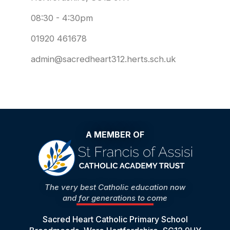
08:30 - 4:30pm
01920 461678
admin@sacredheart312.herts.sch.uk
A MEMBER OF
The very best Catholic education now
and for generations to come
Sacred Heart Catholic Primary School