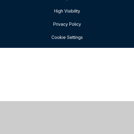
High Visibility
Privacy Policy
Cookie Settings
Cookie Policy