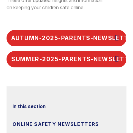
These offer updated insights and information
on keeping your children safe online.
AUTUMN-2025-PARENTS-NEWSLETTE
SUMMER-2025-PARENTS-NEWSLETTE
In this section
ONLINE SAFETY NEWSLETTERS