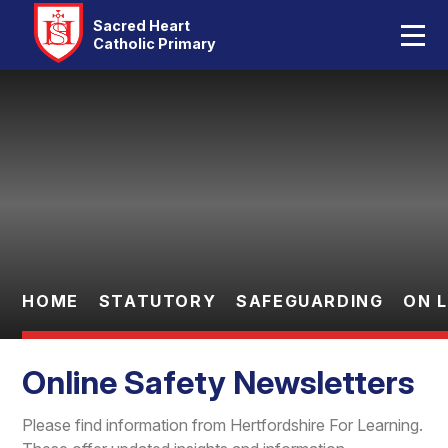
Home
Sacred Heart
Catholic Primary
Our School
Skip to content ↓
Catholic Life
Curriculum
Statutory
Parents
HOME
STATUTORY
SAFEGUARDING
ON 
Pupils
Online Safety Newsletters
Contact Us
Please find information from Hertfordshire For Learning.