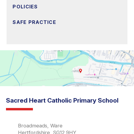
POLICIES
SAFE PRACTICE
Sacred Heart Catholic Primary School
Broadmeads, Ware
Hertfordshire, SG12 9HY