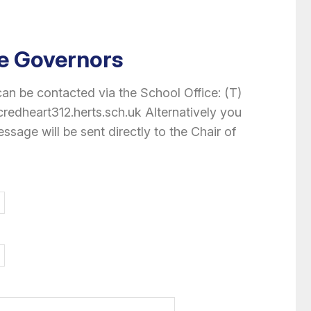
e Governors
n be contacted via the School Office: (T)
edheart312.herts.sch.uk Alternatively you
essage will be sent directly to the Chair of