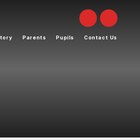
tory
Parents
Pupils
Contact Us