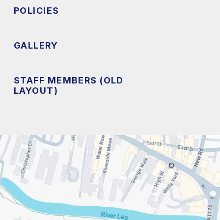
POLICIES
GALLERY
STAFF MEMBERS (OLD
LAYOUT)