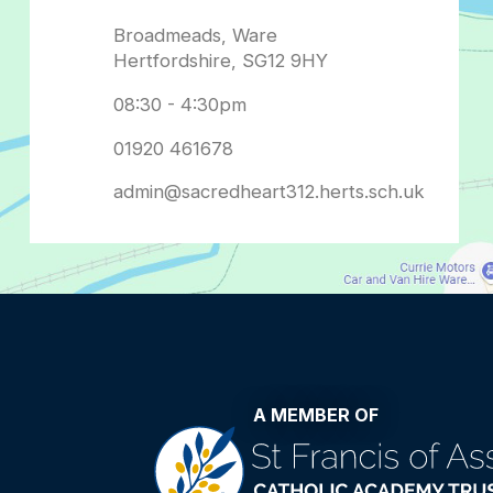
admin@sacredheart312.herts.sch.uk
A MEMBER OF