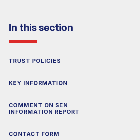
In this section
TRUST POLICIES
KEY INFORMATION
COMMENT ON SEN
INFORMATION REPORT
CONTACT FORM