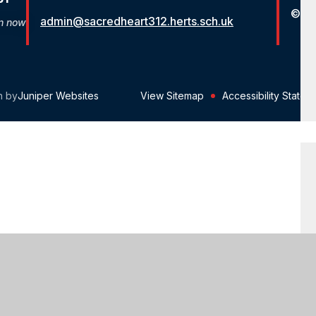
© St
admin@sacredheart312.herts.sch.uk
on now
n by
Juniper Websites
View Sitemap
Accessibility Statem
ick here for more information