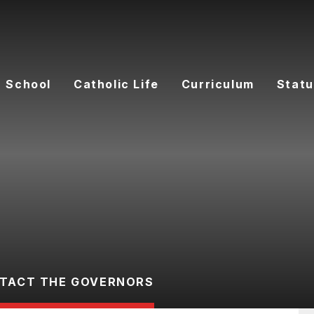
 School
Catholic Life
Curriculum
Statu
TACT THE GOVERNORS