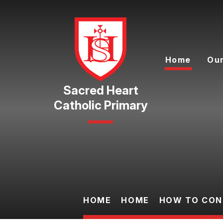
Skip to content ↓
Home
Our
Catholic Primary
HOME
HOME
HOW TO CON