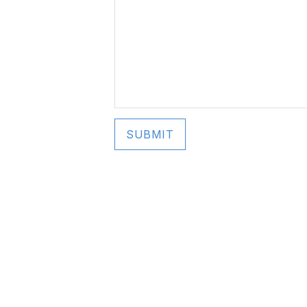
SUBMIT