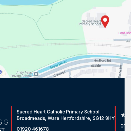
Sacred Heart Catholic Primary School
http
Broadmeads, Ware Hertfordshire, SG12 9HY
012
01920 461678