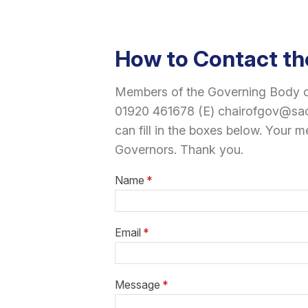
How to Contact th
Members of the Governing Body ca
01920 461678 (E) chairofgov@sacr
can fill in the boxes below. Your m
Governors. Thank you.
Name
*
Email
*
Message
*