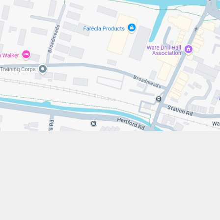
s://www.stfrancistrust.net/
79 654901