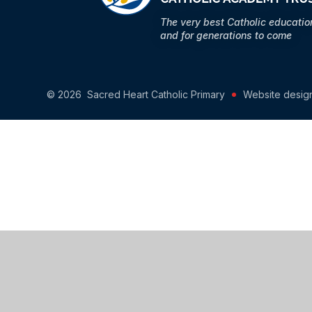
The very best Catholic educati
and for generations to come
© 2026 Sacred Heart Catholic Primary
Website desig
Cookie Policy
This site uses cookies to store information on your computer.
Cl
Accept All
Manage Cookies
Deny All