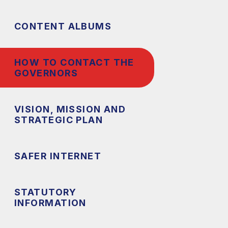
CONTENT ALBUMS
HOW TO CONTACT THE
GOVERNORS
VISION, MISSION AND
STRATEGIC PLAN
SAFER INTERNET
STATUTORY
INFORMATION