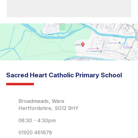
Sacred Heart Catholic Primary School
Broadmeads, Ware
Hertfordshire, SG12 9HY
08:30 - 4:30pm
01920 461678