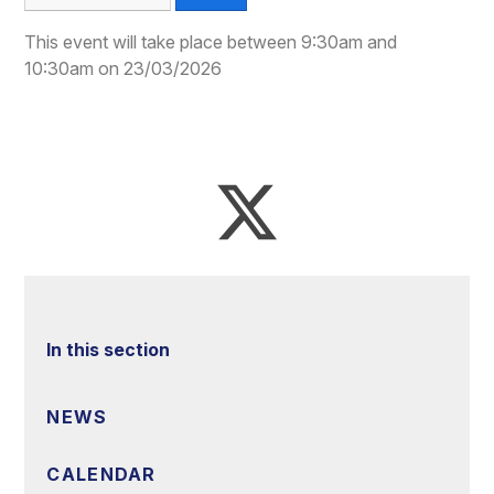
This event will take place between 9:30am and
10:30am on 23/03/2026
In this section
NEWS
CALENDAR