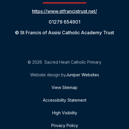
https://www.stfrancistrust.net/
01279 654901
© St Francis of Assisi Catholic Academy Trust
© 2026 Sacred Heart Catholic Primary
Website design by
Juniper Websites
View Sitemap
Accessibility Statement
High Visibility
Privacy Policy