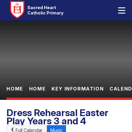
Home
Sacred Heart
Catholic Primary
Our School
Skip to content ↓
Catholic Life
Curriculum
Statutory
Parents
HOME
HOME
KEY INFORMATION
CALEN
Pupils
Dress Rehearsal Easter
Contact Us
Play Years 3 and 4
Full Calendar
Music