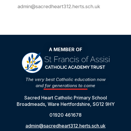
admin@sacredheart312.herts.sch.uk
A MEMBER OF
The very best Catholic education now
and for generations to come
Sacred Heart Catholic Primary School
Broadmeads, Ware Hertfordshire, SG12 9HY
01920 461678
admin@sacredheart312.herts.sch.uk