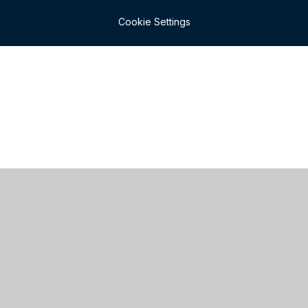
Cookie Settings
Cookie Policy
This site uses cookies to store information on your computer.
Click here for more information
Accept All
Manage Cookies
Deny All